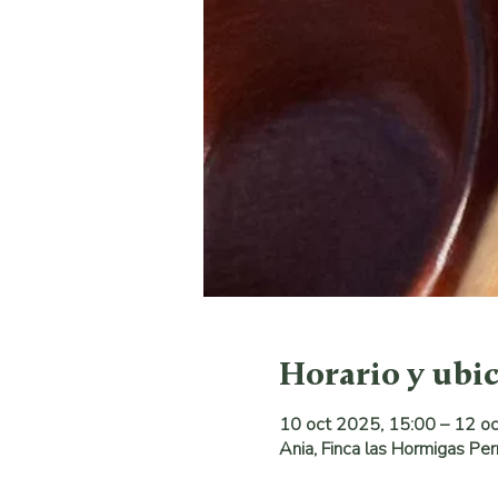
Horario y ubi
10 oct 2025, 15:00 – 12 o
Ania, Finca las Hormigas Pe