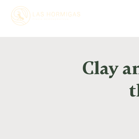
Clay a
t