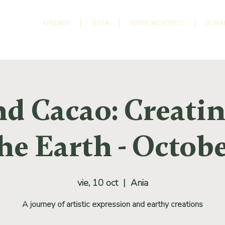
APRENDE
VISITA
SOBRE NOSOTROS
DONA
nd Cacao: Creati
he Earth - Octob
vie, 10 oct
  |  
Ania
A journey of artistic expression and earthy creations