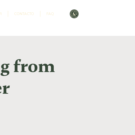
R
CONTACTO
FAQ
ng from
er