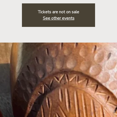
Tickets are not on sale
See other events