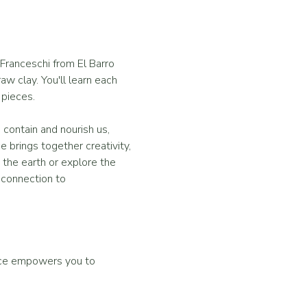
Franceschi from El Barro 
w clay. You'll learn each 
 pieces. 
 contain and nourish us, 
 brings together creativity, 
the earth or explore the 
p connection to 
nce empowers you to 