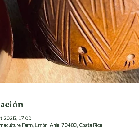
cación
ct 2025, 17:00
rmaculture Farm, Limón, Ania, 70403, Costa Rica