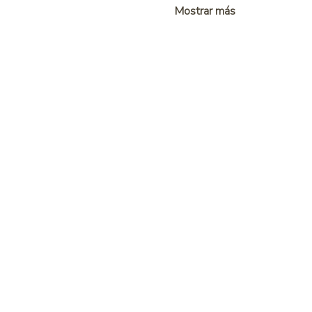
Mostrar más