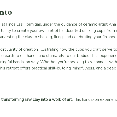
ento
at Finca Las Hormigas, under the guidance of ceramic artist Ana 
tunity to create your own set of handcrafted drinking cups from ra
esting the clay to shaping, firing, and celebrating your finished
ircularity of creation, illustrating how the cups you craft serve to
he earth to our hands and ultimately to our bodies. This experience
eaningful hands-on way. Whether you're seeking to reconnect with 
this retreat offers practical skill-building, mindfulness, and a dee
transforming raw clay into a work of art.
 This hands-on experie