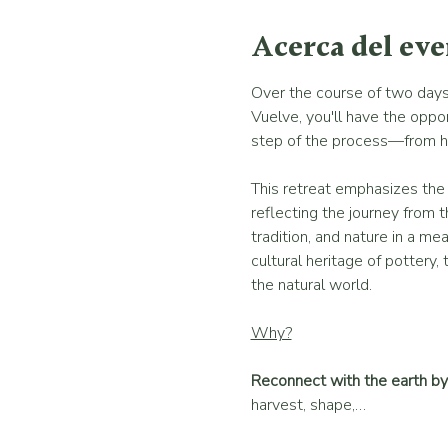
Acerca del ev
Over the course of two days 
Vuelve, you'll have the oppor
step of the process—from harv
This retreat emphasizes the c
reflecting the journey from t
tradition, and nature in a m
cultural heritage of pottery, 
the natural world.
Why?
Reconnect with the earth by 
harvest, shape,…