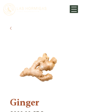
Ginger