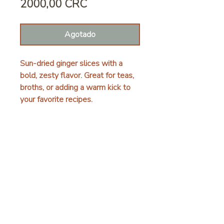
Precio
2000,00 CRC
Agotado
Sun-dried ginger slices with a
bold, zesty flavor. Great for teas,
broths, or adding a warm kick to
your favorite recipes.
DETALLES
Finca las Hormigas, Limón, Ania, 70403
+506 8643 6423
hello@fincalashormigas.com