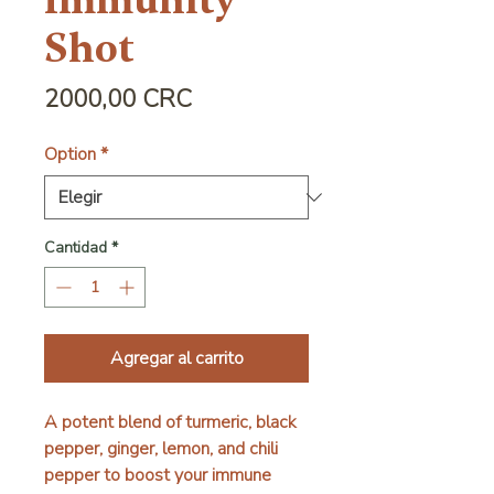
Immunity
Shot
Precio
2000,00 CRC
Option
*
Cantidad
*
Agregar al carrito
A potent blend of turmeric, black
pepper, ginger, lemon, and chili
pepper to boost your immune