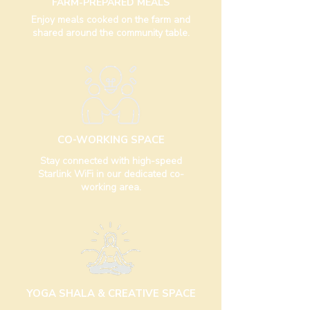
FARM-PREPARED MEALS
Enjoy meals cooked on the farm and
shared around the community table.
CO-WORKING SPACE
Stay connected with high-speed
Starlink WiFi in our dedicated co-
working area.
YOGA SHALA & CREATIVE SPACE