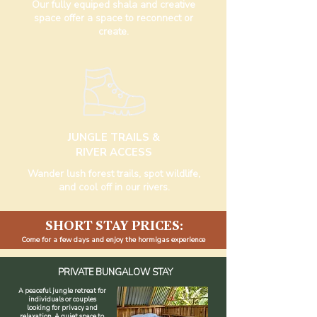
Our fully equiped shala and creative
space offer a space to reconnect or
create.
JUNGLE TRAILS &
RIVER ACCESS
Wander lush forest trails, spot wildlife,
and cool off in our rivers.
SHORT STAY PRICES:
Come for a few days and enjoy the hormigas experience
PRIVATE BUNGALOW STAY
A peaceful jungle retreat for
individuals or couples
looking for privacy and
relaxation. A quiet space to