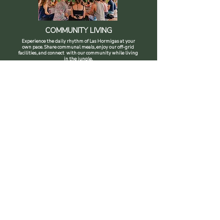
COMMUNITY LIVING
Experience the daily rhythm of Las Hormigas at your
own pace. Share communal meals, enjoy our off-grid
facilities, and connect with our community while living
in the jungle.
SEE PROGRAM
PERMACULTURE PROGRAMS
Our programs give you the chance to fully immerse
yourself in life at Las Hormigas. Participate in daily
farm activities, learn sustainable practices, and connect
deeply with our community while living in the jungle.
FIND OUT MORE