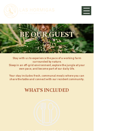
BE OUR GUEST
Stay with us to experience the pace of a working farm
surrounded by nature.
Sleep in an off-grid environment, explore the jungle at your
own pace, and become part of our daily life.
Your stay includes fresh, communal meals where you can
share the table and connect with our resident community.
WHAT'S INCLUDED