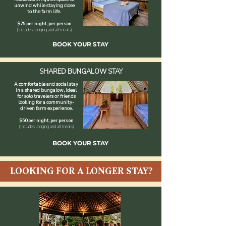
unwind while staying close
to the farm life.
$75 per night, per person
(Includes lodging and all meals)
BOOK YOUR STAY
SHARED BUNGALOW STAY
A comfortable and social stay
in a shared bungalow, ideal
for solo travelers or friends
looking for a community-
driven farm experience.
$50 per night, per person
(Includes lodging and all meals)
BOOK YOUR STAY
LOOKING FOR A LONGER STAY?