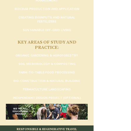
MANAGEMENT
BIOCHAR PRODUCTION AND APPLICATION
CREATING BIOINPUTS AND NATURAL
FERTILIZERS
SUSTAINABLE OFF-GRID LIVING
KEY AREAS OF STUDY AND
PRACTICE:
ORGANIC GARDENING & AGROFORESTRY
SOIL MICROBIOLOGY & COMPOSTING
FARM-TO-TABLE FOOD PROCESSING
BIO-CONSTRUCTION & NATURAL BUILDING
PERMACULTURE LANDSCAPING
INDEPENDENT DESIGN PROJECT (OPTIONAL)
SEE THE FULL
EDUCATIONAL
PROGRAM
RESPONSIBLE & REGENERATIVE TRAVEL