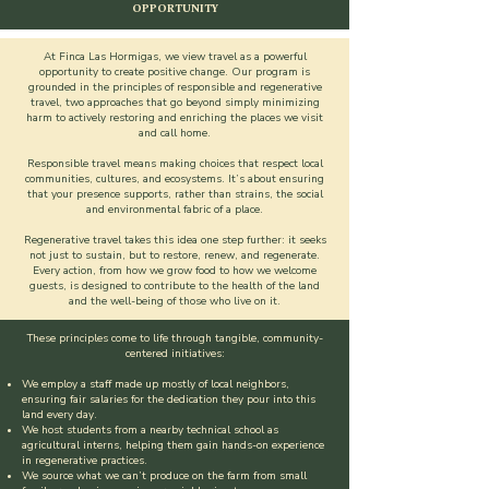
OPPORTUNITY
At Finca Las Hormigas, we view travel as a powerful
opportunity to create positive change. Our program is
grounded in the principles of responsible and regenerative
travel, two approaches that go beyond simply minimizing
harm to actively restoring and enriching the places we visit
and call home.
Responsible travel means making choices that respect local
communities, cultures, and ecosystems. It’s about ensuring
that your presence supports, rather than strains, the social
and environmental fabric of a place.
Regenerative travel takes this idea one step further: it seeks
not just to sustain, but to restore, renew, and regenerate.
Every action, from how we grow food to how we welcome
guests, is designed to contribute to the health of the land
and the well-being of those who live on it.
These principles come to life through tangible, community-
centered initiatives:
We employ a staff made up mostly of local neighbors,
ensuring fair salaries for the dedication they pour into this
land every day.
We host students from a nearby technical school as
agricultural interns, helping them gain hands-on experience
in regenerative practices.
We source what we can’t produce on the farm from small