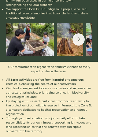
family-run businesses in our neighboring town,
strengthening the local economy.
We support the local Bri Bri Indigenous people, who lead
traditional cacao ceremonies that honor the land and share
ancestral knowledge
Our commitment to regenerative tourism extends to every
aspect of life on the farm:
All farm activities are free from harmful or dangerous
chemicals, ensuring the health of our ecosystems.
Our land management follows sustainable and regenerative
agricultural principles, prioritizing soil health, biodiversity,
and ecological balance.
By staying with us, each participant contributes directly to
the protection of our wildlife reserve in Permaculture Zone 5,
a sanctuary dedicated to habitat preservation and natural
regeneration.
Through your participation, you join a daily effort to take
responsibility for our own impact, supporting fair wages and
land conservation so that the benefits stay and ripple
outward into the territory.