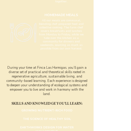
together.
HOMEMADE MEALS
All our meals are communal,
blending chef-prepared food and
collective cooking. The farm chef
covers breakfasts and lunches
from Monday to Friday, while we
take over the kitchen as a
community for dinners and
weekends, sourcing as much as
possible from our own harvest.
During your time at Finca Las Hormigas, you’ll gain a
diverse set of practical and theoretical skills rooted in
regenerative agriculture, sustainable living, and
community-based learning. Each experience is designed
to deepen your understanding of ecological systems and
empower you to live and work in harmony with the
land.
​SKILLS AND KNOWLEDGE YOU’LL LEARN:
GROWING NUTRIENT-RICH FOOD
THE SCIENCE OF HEALTHY SOIL
EARTHWORKS DESIGN FOR WATER