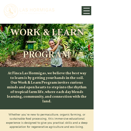
WORK & LEARN
PROGRAM
At Finca Las Hormigas, we believe the best way
to learn is by getting your hands in the soil.
Our Work & Learn Program invites curious
minds and open hearts to step into the rhythm
of tropical farm life, where each day blends
learning, community, and connection with the
land.
Whether you’re new to permaculture, organic farming, or
sustainable food processing, this immersive educational
experience is designed to give you practical skills and a deep
appreciation for regenerative agriculture and eco-living.