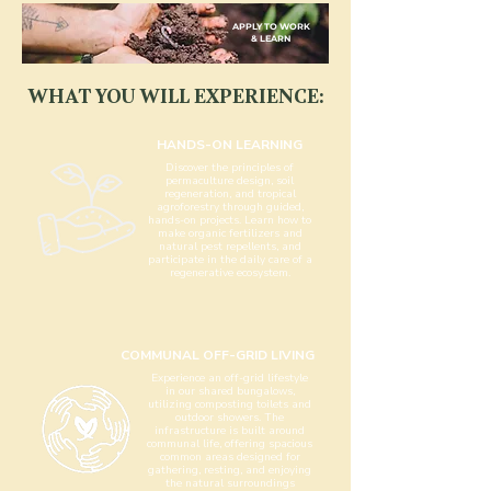
APPLY TO WORK
& LEARN
WHAT YOU WILL EXPERIENCE:
HANDS-ON LEARNING
Discover the principles of
permaculture design, soil
regeneration, and tropical
agroforestry through guided,
hands-on projects. Learn how to
make organic fertilizers and
natural pest repellents, and
participate in the daily care of a
regenerative ecosystem.
COMMUNAL OFF-GRID LIVING
Experience an off-grid lifestyle
in our shared bungalows,
utilizing composting toilets and
outdoor showers. The
infrastructure is built around
communal life, offering spacious
common areas designed for
gathering, resting, and enjoying
the natural surroundings