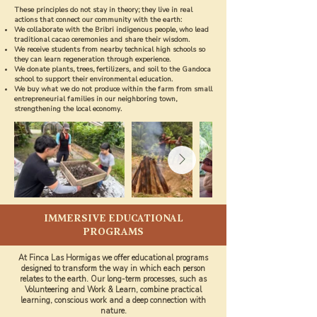
These principles do not stay in theory; they live in real
actions that connect our community with the earth:
We collaborate with the Bribri indigenous people, who lead
traditional cacao ceremonies and share their wisdom.
We receive students from nearby technical high schools so
they can learn regeneration through experience.
We donate plants, trees, fertilizers, and soil to the Gandoca
school to support their environmental education.
We buy what we do not produce within the farm from small
entrepreneurial families in our neighboring town,
strengthening the local economy.
IMMERSIVE EDUCATIONAL
PROGRAMS
At Finca Las Hormigas we offer educational programs
designed to transform the way in which each person
relates to the earth. Our long-term processes, such as
Volunteering and Work & Learn, combine practical
learning, conscious work and a deep connection with
nature.