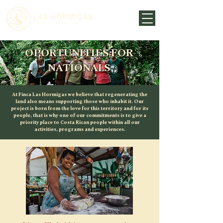
OPORTUNITIES FOR
NATIONALS
At Finca Las Hormigas we believe that regenerating the
land also means supporting those who inhabit it. Our
project is born from the love for this territory and for its
people, that is why one of our commitments is to give a
priority place to Costa Rican people within all our
activities, programs and experiences.