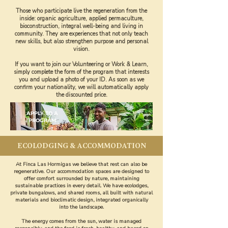
Those who participate live the regeneration from the
inside: organic agriculture, applied permaculture,
bioconstruction, integral well-being and living in
community. They are experiences that not only teach
new skills, but also strengthen purpose and personal
vision.
If you want to join our Volunteering or Work & Learn,
simply complete the form of the program that interests
you and upload a photo of your ID. As soon as we
confirm your nationality, we will automatically apply
the discounted price.
APPLY TO A
PROGRAM
ECOLODGING & ACCOMMODATION
At Finca Las Hormigas we believe that rest can also be
regenerative. Our accommodation spaces are designed to
offer comfort surrounded by nature, maintaining
sustainable practices in every detail. We have ecolodges,
private bungalows, and shared rooms, all built with natural
materials and bioclimatic design, integrated organically
into the landscape.
The energy comes from the sun, water is managed