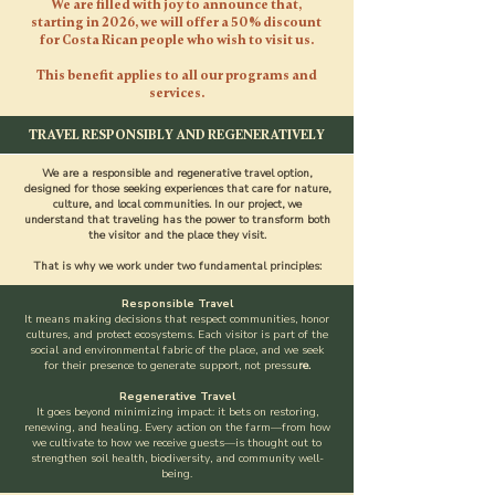
We are filled with joy to announce that,
starting in 2026, we will offer a 50% discount
for Costa Rican people who wish to visit us.
This benefit applies to all our programs and
services.
TRAVEL RESPONSIBLY AND REGENERATIVELY
We are a responsible and regenerative travel option,
designed for those seeking experiences that care for nature,
culture, and local communities. In our project, we
understand that traveling has the power to transform both
the visitor and the place they visit.
That is why we work under two fundamental principles:
Responsible Travel
It means making decisions that respect communities, honor
cultures, and protect ecosystems. Each visitor is part of the
social and environmental fabric of the place, and we seek
for their presence to generate support, not pressu
re.
Regenerative Travel
It goes beyond minimizing impact: it bets on restoring,
renewing, and healing. Every action on the farm—from how
we cultivate to how we receive guests—is thought out to
strengthen soil health, biodiversity, and community well-
being.