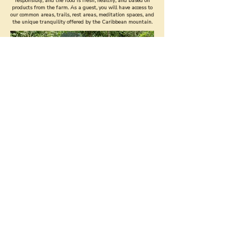
responsibly, and the food is fresh, healthy, and based on
products from the farm. As a guest, you will have access to
our common areas, trails, rest areas, meditation spaces, and
the unique tranquility offered by the Caribbean mountain.
STAY WITH US
DISCOVER THE FARM ON A TOUR
Our Tour is one of the most beloved experiences, both by
visitors and by students and volunteers.
During the tour, you will get to know the regenerative
systems that sustain our daily life: agroforestry,
composting, water management, organic crops,
bioconstruction, and the permaculture philosophy that
guides the entire project.
It is an interactive walk where you will be able to learn, ask,
feel the forest, taste seasonal fruits, and understand how a
farm managed with regenerative principles works.
This tour is available for national and international
visitors, with a 50% automatic discount for all Costa Rican
people who present their ID.
BOOK A
TOUR