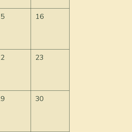
15
16
22
23
29
30