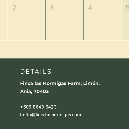
2
3
4
DETAILS
Finca las Hormigas Farm, Limón,
Ania, 70403
+506 8643 6423
hello@fincalashormigas.com