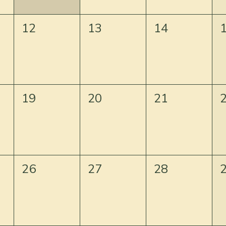
12
13
14
19
20
21
26
27
28