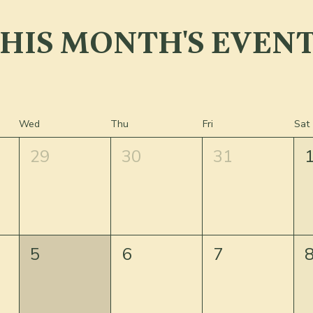
HIS MONTH'S EVEN
Wed
Thu
Fri
Sat
29
30
31
5
6
7