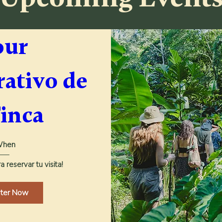
ur 
ativo de 
Finca
hen
 reservar tu visita!
ster Now