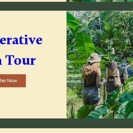
rative 
 Tour
ster Now