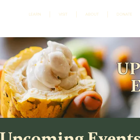
LEARN
VISIT
ABOUT
DONATE
U
​Upcoming Event