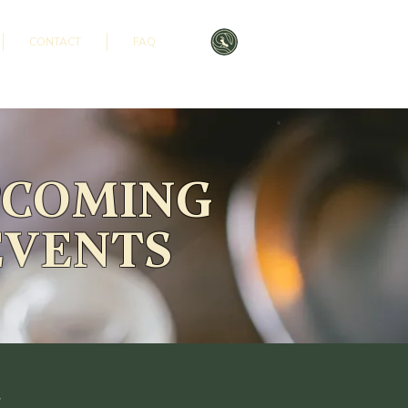
CONTACT
FAQ
PCOMING
EVENTS
s