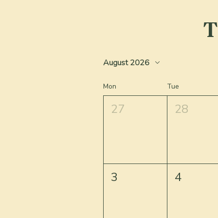
T
August 2026
Mon
Tue
27
28
3
4