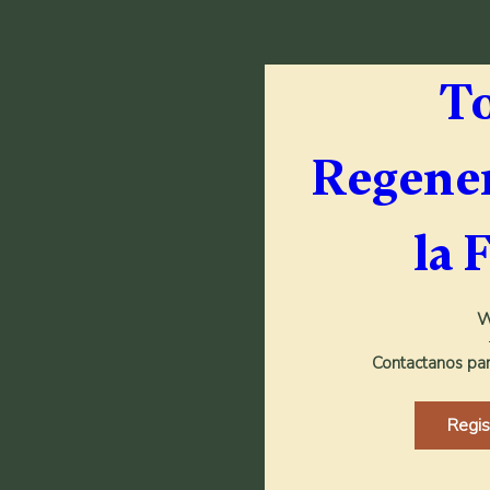
To
Regener
la 
W
Contactanos para
Regi