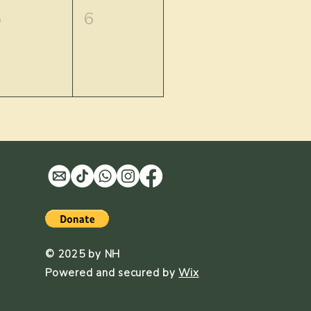
5
6
© 2025 by NH
Powered and secured by
Wix