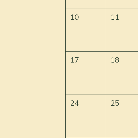
10
11
17
18
24
25