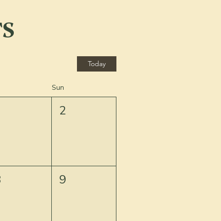
TS
Today
Sun
1
2
8
9