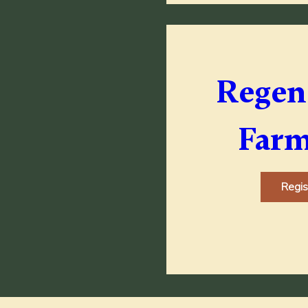
Regene
Farm
Regi