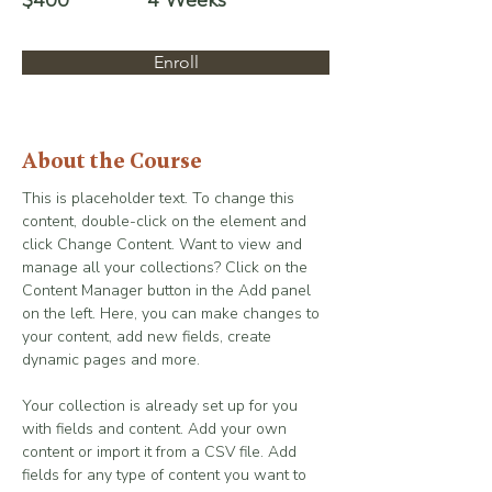
$400
4 Weeks
Enroll
About the Course
This is placeholder text. To change this 
content, double-click on the element and 
click Change Content. Want to view and 
manage all your collections? Click on the 
Content Manager button in the Add panel 
on the left. Here, you can make changes to 
your content, add new fields, create 
dynamic pages and more.
Your collection is already set up for you 
with fields and content. Add your own 
content or import it from a CSV file. Add 
fields for any type of content you want to 