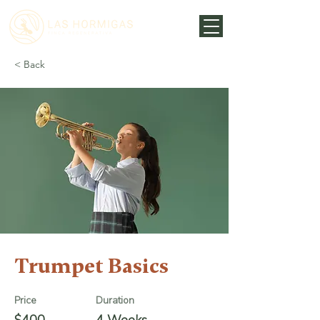
< Back
Trumpet Basics
Price
Duration