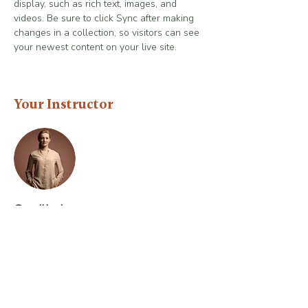
display, such as rich text, images, and 
videos. Be sure to click Sync after making 
changes in a collection, so visitors can see 
your newest content on your live site. 
Your Instructor
Camilla Jones
This is placeholder text. To change this
content, double-click on the element and
click Change Content. To manage all your
collections, click on the Content Manager
button in the Add panel on the left.