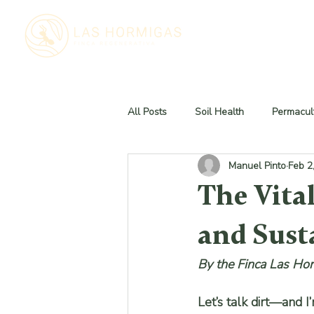
All Posts
Soil Health
Permacult
Manuel Pinto
Feb 2
The Vital
and Sust
By the Finca Las Ho
Let’s talk dirt—and I