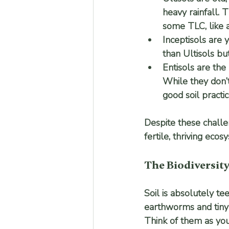
heavy rainfall. 
some TLC, like a
Inceptisols
 are 
than Ultisols bu
Entisols
 are the
While they don’t
good soil practic
Despite these challen
fertile, thriving ecos
The Biodiversit
Soil is absolutely te
earthworms and tiny i
Think of them as you