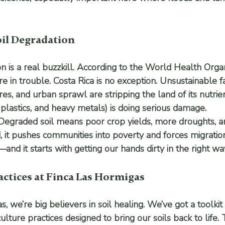
oil Degradation
on is a real buzzkill. According to the World Health Orga
are in trouble. Costa Rica is no exception. Unsustainable 
es, and urban sprawl are stripping the land of its nutrien
, plastics, and heavy metals) is doing serious damage.
egraded soil means poor crop yields, more droughts, a
d, it pushes communities into poverty and forces migrati
d it starts with getting our hands dirty in the right wa
ctices at Finca Las Hormigas
, we’re big believers in soil healing. We’ve got a toolkit 
ture practices designed to bring our soils back to life. T