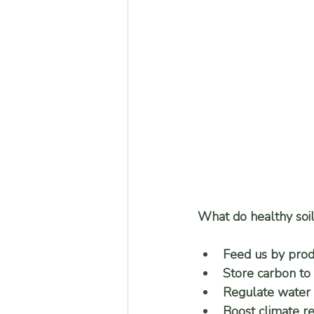
What do healthy soil
Feed us by prod
Store carbon to 
Regulate water 
Boost climate re