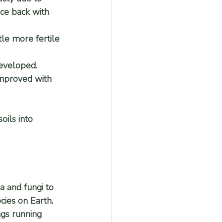
nce back with 
tle more fertile 
eveloped. 
improved with 
oils into 
a and fungi to 
cies on Earth. 
ngs running 