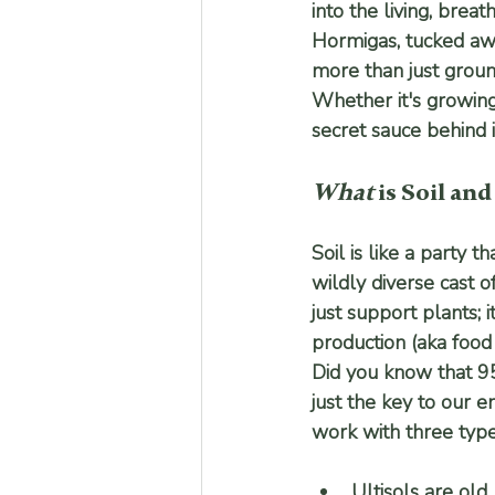
into the living, breat
Hormigas, tucked awa
more than just groun
Whether it's growing 
secret sauce behind it
What
 is Soil and
Soil is like a party 
wildly diverse cast o
just support plants; i
production (aka food 
Did you know that 95
just the key to our e
work with three type
Ultisols
 are old,