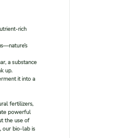
trient-rich 
us—nature’s 
r, a substance 
ak up.
rment it into a 
l fertilizers, 
eate powerful 
t the use of 
, our bio-lab is 