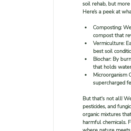
soil rehab, but more 
Here’s a peek at wha
Composting:
 We
compost that revi
Vermiculture:
 E
best soil conditi
Biochar:
 By burn
that holds water
Microorganism Cu
supercharged fert
But that's not all! W
pesticides, and fungi
organic mixtures that
harmful chemicals. 
where nature meets s