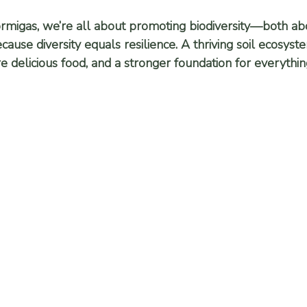
ormigas, we’re all about promoting biodiversity—both a
use diversity equals resilience. A thriving soil ecosyst
re delicious food, and a stronger foundation for everythi