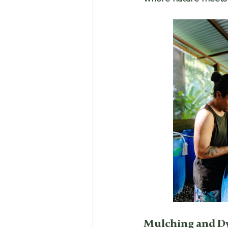
Mulching and D