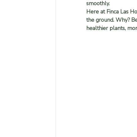
smoothly.
Here at Finca Las H
the ground. Why? Beca
healthier plants, mo