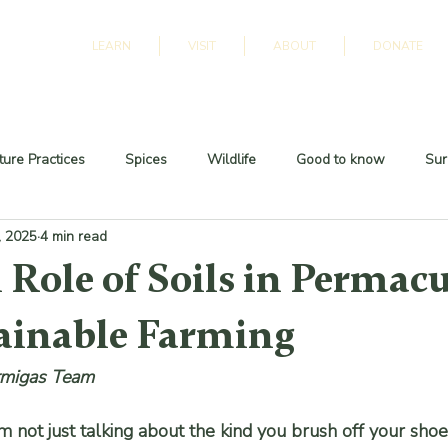
LEARN
VISIT
ABOUT
DONATE
ure Practices
Spices
Wildlife
Good to know
Sur
, 2025
4 min read
 Role of Soils in Permac
ainable Farming
rmigas Team
’m not just talking about the kind you brush off your shoe