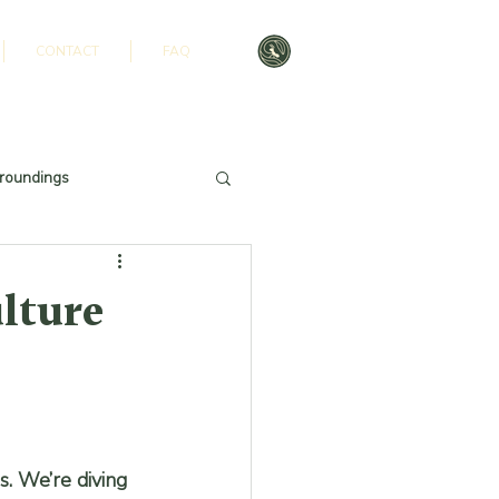
CONTACT
FAQ
roundings
ulture
s. We’re diving 