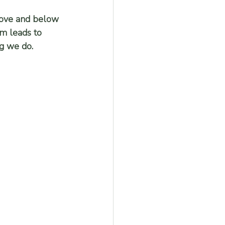
bove and below 
em leads to 
ng we do.