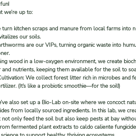
fun!
t we’re up to:
 turn kitchen scraps and manure from local farms into nu
talizes our soils.
arthworms are our VIPs, turning organic waste into hum
oner.
ing wood in a low-oxygen environment, we create biocha
 and nutrients, keeping them available for the soil to so
ltivation:
 We collect forest litter rich in microbes and fe
ilizer. (It’s like a probiotic smoothie—for the soil!)
e’ve also set up a 
Bio-Lab
 on-site where we concoct natura
cides from locally sourced ingredients. In this lab, we cr
 not only feed the soil but also keep pests at bay withou
From 
fermented plant extracts
 to 
caldo caliente fungicide
cience to support healthy, thriving ecosystems.