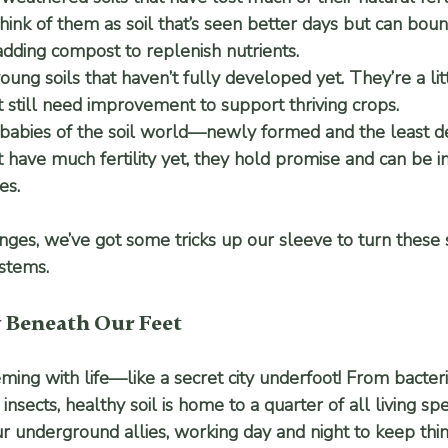
Think of them as soil that’s seen better days but can bou
dding compost to replenish nutrients.
young soils that haven’t fully developed yet. They’re a lit
t still need improvement to support thriving crops.
 babies of the soil world—newly formed and the least d
 have much fertility yet, they hold promise and can be 
es.
ges, we’ve got some tricks up our sleeve to turn these s
ystems.
y Beneath Our Feet
eming with life—like a secret city underfoot! From bacteri
nsects, healthy soil is home to a quarter of all living spe
r underground allies, working day and night to keep thi