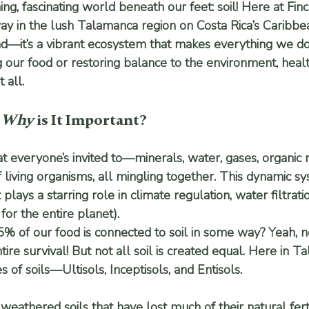
hing, fascinating world beneath our feet: soil! Here at Fin
y in the lush Talamanca region on Costa Rica’s Caribbean 
d—it’s a vibrant ecosystem that makes everything we do
our food or restoring balance to the environment, health
 all.
 
Why
 is It Important?
that everyone’s invited to—minerals, water, gases, organic 
f living organisms, all mingling together. This dynamic s
t plays a starring role in climate regulation, water filtrat
for the entire planet).
% of our food is connected to soil in some way? Yeah, 
ntire survival! But not all soil is created equal. Here in 
s of soils—
Ultisols
, 
Inceptisols
, and 
Entisols
.
 weathered soils that have lost much of their natural ferti