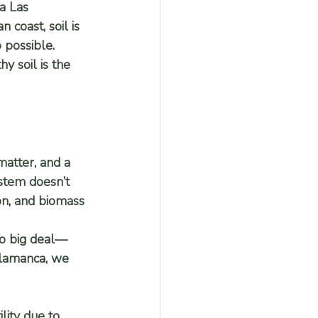
ca Las 
coast, soil is 
 possible. 
y soil is the 
matter, and a 
ystem doesn’t 
ion, and biomass 
no big deal—
Talamanca, we 
lity due to 