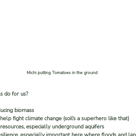
Michi putting Tomatoes in the ground
s do for us?
ucing biomass
help fight climate change (soil’s a superhero like that)
resources, especially underground aquifers
silience, especially important here where floods and land