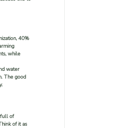
nization, 40% 
farming 
ts, while 
nd water 
on. The good 
y.
full of 
hink of it as 