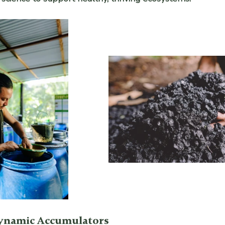
ynamic Accumulators