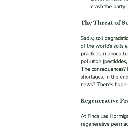
crash the party
The Threat of S
Sadly, soil degradati
of the world’s soils 
practices, monocultur
pollution (pesticides
The consequences? D
shortages. In the en
news? There’s hope—an
Regenerative Pra
At Finca Las Hormigas
regenerative permacul