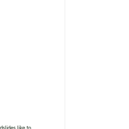
slides like to 